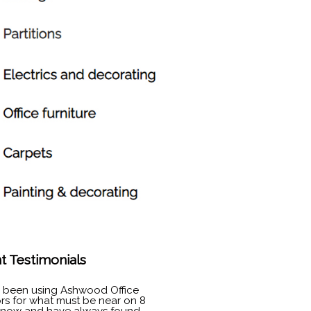
nt Testimonials
e been using Ashwood Office
ors for what must be near on 8