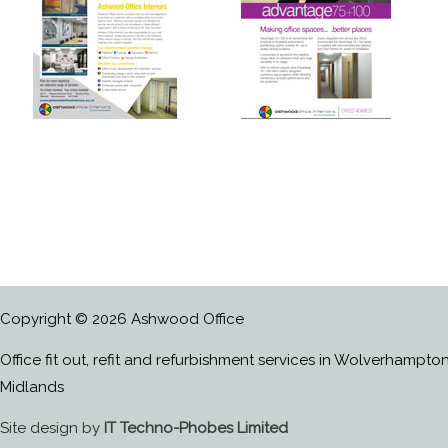
Copyright © 2026 Ashwood Office
Office fit out, refit and refurbishment services in Wolverhampto
Midlands
Site design by
IT Techno-Phobes Limited