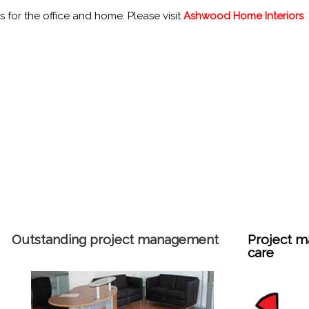
 for the office and home. Please visit
Ashwood Home Interiors
Outstanding project management
Project m
care