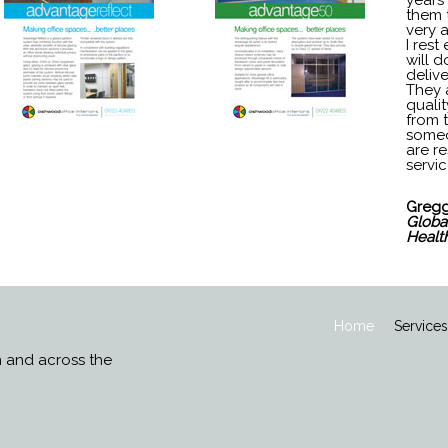
years
them 
very 
I rest
will d
deliv
They a
qualit
from 
someo
are re
servic
Gregg
Global
Healt
Home
Service
n and across the