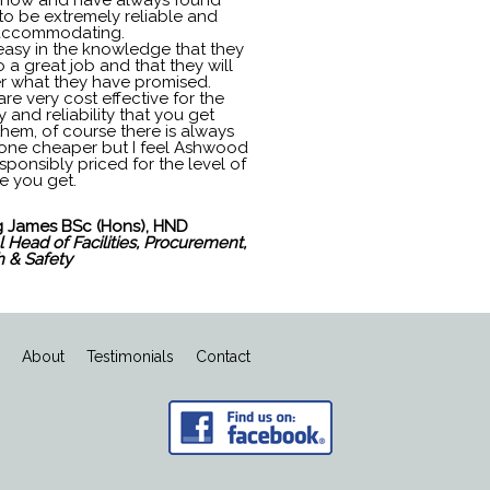
 now and have always found
to be extremely reliable and
accommodating.
 easy in the knowledge that they
o a great job and that they will
er what they have promised.
re very cost effective for the
y and reliability that you get
them, of course there is always
ne cheaper but I feel Ashwood
sponsibly priced for the level of
e you get.
 James BSc (Hons), HND
 Head of Facilities, Procurement,
h & Safety
s
About
Testimonials
Contact