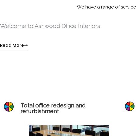
Skip
We have a range of services
to
content
Welcome to Ashwood Office Interiors
Read More
Total office redesign and
refurbishment