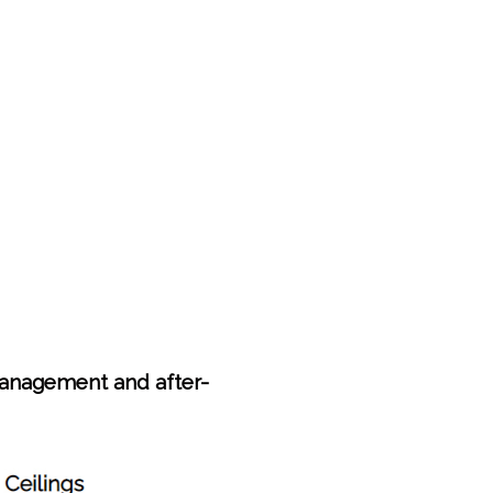
anagement and after-