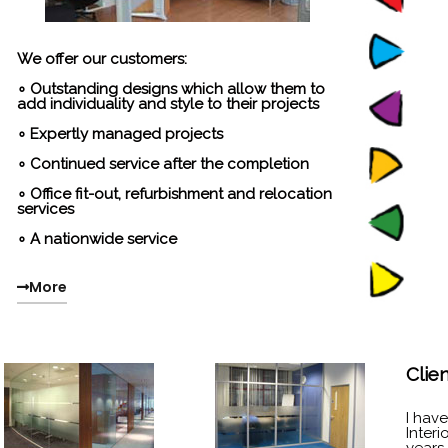
We offer our customers:
∘ Outstanding designs which allow them to
add individuality and style to their projects
∘ Expertly managed projects
∘ Continued service after the completion
∘ Office fit-out, refurbishment and relocation
services
∘ A nationwide service
More
Clie
I hav
Interi