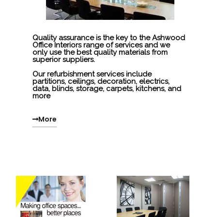
Quality assurance is the key to the Ashwood
Office Interiors range of services and we
only use the best quality materials from
superior suppliers.
Our refurbishment services include
partitions, ceilings, decoration, electrics,
data, blinds, storage, carpets, kitchens, and
more
More