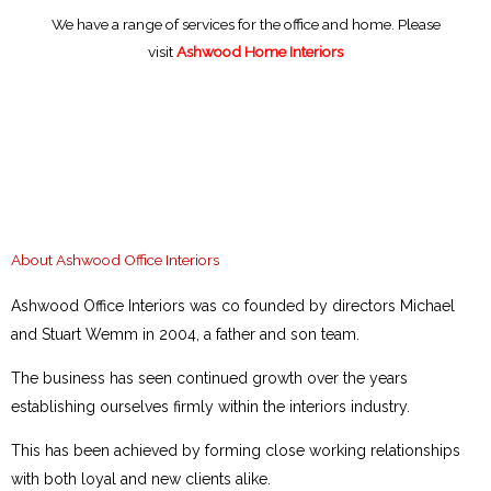
Skip
We have a range of services for the office and home. Please
to
visit
Ashwood Home Interiors
content
About Ashwood Office Interiors
Ashwood Office Interiors was co founded by directors Michael
and Stuart Wemm in 2004, a father and son team.
The business has seen continued growth over the years
establishing ourselves firmly within the interiors industry.
This has been achieved by forming close working relationships
with both loyal and new clients alike.