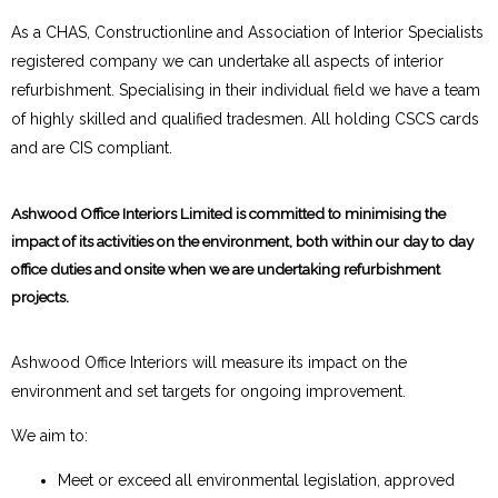
As a CHAS, Constructionline and Association of Interior Specialists
registered company we can undertake all aspects of interior
refurbishment. Specialising in their individual field we have a team
of highly skilled and qualified tradesmen. All holding CSCS cards
and are CIS compliant.
Ashwood Office Interiors Limited is committed to minimising the
impact of its activities on the environment, both within our day to day
office duties and onsite when we are undertaking refurbishment
projects.
Ashwood Office Interiors will measure its impact on the
environment and set targets for ongoing improvement.
We aim to:
Meet or exceed all environmental legislation, approved