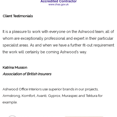
Client Testimonials
It is a pleasure to work with everyone on the Ashwood team, all of
whom are exceptionally professional and expert in their particular
specialist areas. As and when we have a further fit-out requirement
the work will certainly be coming Ashwood’s way.
Katrina Musson
Association of British Insurers
Ashwood Office Interiors use superior brands in our projects,
Armstrong, Komfort, Avanti, Gyprox, Muraspec and Tektura for
example.