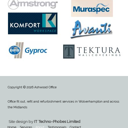
Copyright © 2026 Ashwood Office
Office fit out, refit and refurbishment services in Wolverhampton and across
the Midlands
Site design by
IT Techno-Phobes Limited
Home
Services
About
Testimonials
Contact