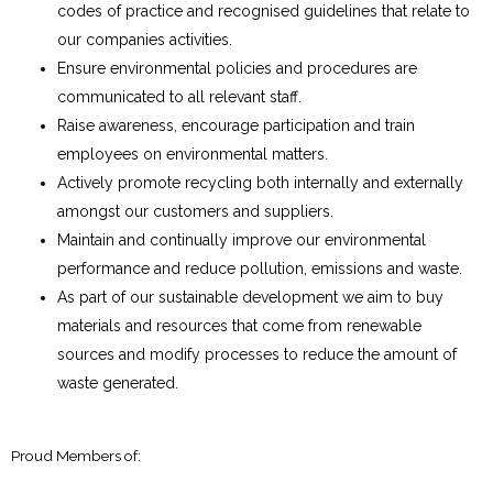
codes of practice and recognised guidelines that relate to
our companies activities.
Ensure environmental policies and procedures are
communicated to all relevant staff.
Raise awareness, encourage participation and train
employees on environmental matters.
Actively promote recycling both internally and externally
amongst our customers and suppliers.
Maintain and continually improve our environmental
performance and reduce pollution, emissions and waste.
As part of our sustainable development we aim to buy
materials and resources that come from renewable
sources and modify processes to reduce the amount of
waste generated.
Proud Members of: